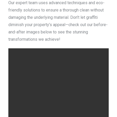
Our expert team uses advanced techniques and eco-
friendly solutions to ensure a thorough clean without
damaging the underlying material. Don’t let graffiti
diminish your property’s appeal—check out our before-
and-after images below to see the stunning
transformations we achieve!