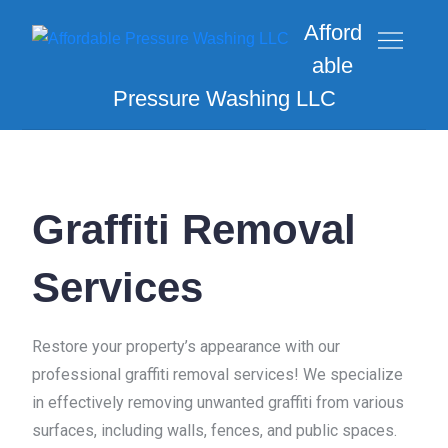
Afford
able
Pressure Washing LLC
Graffiti Removal
Services
Restore your property’s appearance with our
professional graffiti removal services! We specialize
in effectively removing unwanted graffiti from various
surfaces, including walls, fences, and public spaces.