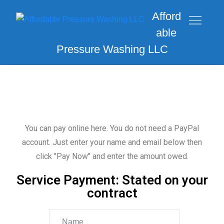
Afford
able
Pressure Washing LLC
You can pay online here. You do not need a PayPal
account. Just enter your name and email below then
click "Pay Now" and enter the amount owed.
Service Payment: Stated on your
contract
Name