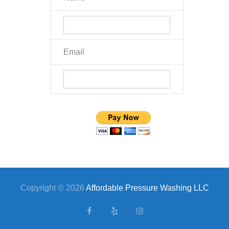
Email
Copyright © 2026
Affordable Pressure Washing LLC