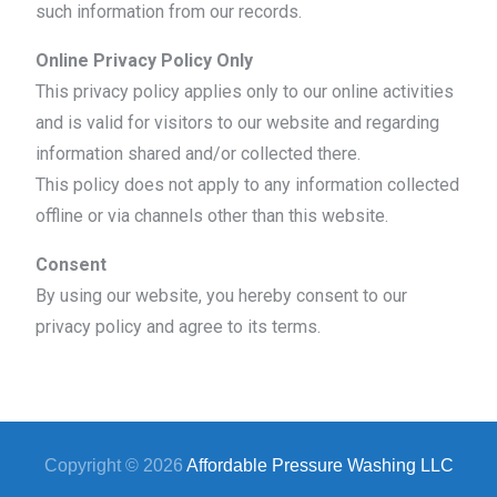
such information from our records.
Online Privacy Policy Only
This privacy policy applies only to our online activities
and is valid for visitors to our website and regarding
information shared and/or collected there.
This policy does not apply to any information collected
offline or via channels other than this website.
Consent
By using our website, you hereby consent to our
privacy policy and agree to its terms.
Copyright © 2026
Affordable Pressure Washing LLC