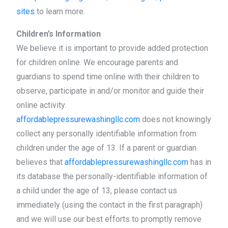
sites
to learn more.
Children’s Information
We believe it is important to provide added protection
for children online. We encourage parents and
guardians to spend time online with their children to
observe, participate in and/or monitor and guide their
online activity.
affordablepressurewashingllc.com
does not knowingly
collect any personally identifiable information from
children under the age of 13. If a parent or guardian
believes that
affordablepressurewashingllc.com
has in
its database the personally-identifiable information of
a child under the age of 13, please contact us
immediately (using the contact in the first paragraph)
and we will use our best efforts to promptly remove