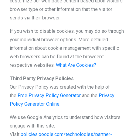
customize our web page content based upon visitors’
browser type or other information that the visitor
sends via their browser.
If you wish to disable cookies, you may do so through
your individual browser options. More detailed
information about cookie management with specific
web browsers can be found at the browsers’
respective websites.
What Are Cookies?
Third Party Privacy Policies
Our Privacy Policy was created with the help of
the
Free Privacy Policy Generator
and the
Privacy
Policy Generator Online
.
We use Google Analytics to understand how visitors
engage with this site.
Visit
policies.google.com/technologies/partner-