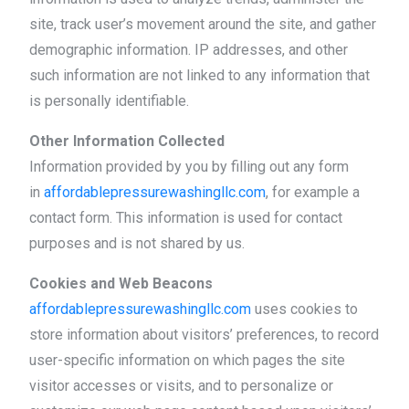
site, track user’s movement around the site, and gather
demographic information. IP addresses, and other
such information are not linked to any information that
is personally identifiable.
Other Information Collected
Information provided by you by filling out any form
in
affordablepressurewashingllc.com
, for example a
contact form. This information is used for contact
purposes and is not shared by us.
Cookies and Web Beacons
affordablepressurewashingllc.com
uses cookies to
store information about visitors’ preferences, to record
user-specific information on which pages the site
visitor accesses or visits, and to personalize or