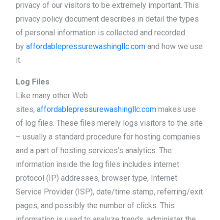
privacy of our visitors to be extremely important. This
privacy policy document describes in detail the types
of personal information is collected and recorded
by
affordablepressurewashingllc.com
and how we use
it.
Log Files
Like many other Web
sites,
affordablepressurewashingllc.com
makes use
of log files. These files merely logs visitors to the site
– usually a standard procedure for hosting companies
and a part of hosting services’s analytics. The
information inside the log files includes internet
protocol (IP) addresses, browser type, Internet
Service Provider (ISP), date/time stamp, referring/exit
pages, and possibly the number of clicks. This
information is used to analyze trends, administer the