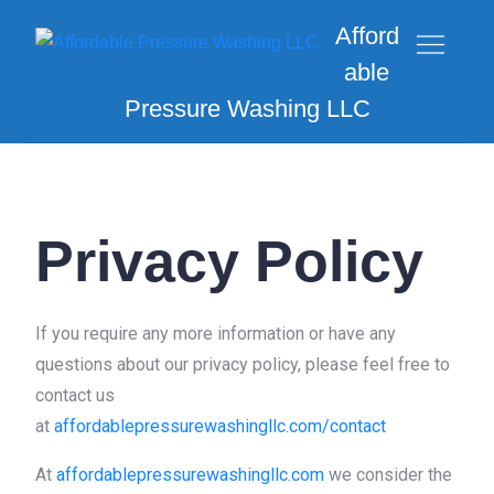
Afford
able
Pressure Washing LLC
Privacy Policy
If you require any more information or have any
questions about our privacy policy, please feel free to
contact us
at
affordablepressurewashingllc.com/contact
At
affordablepressurewashingllc.com
we consider the